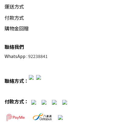
運送方式
付款方式
購物金回贈
聯絡我們
WhatsApp :
92238841
聯絡方式：
付款方式：