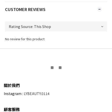
CUSTOMER REVIEWS
No review for this product
關於我們
Instagram :
LYBEAUTY.0114
顧客服務