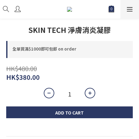
SKIN TECH 淨膚消炎凝膠
全單買滿$1000即可包郵 on order
HK$480.00
HK$380.00
ADD TO CART