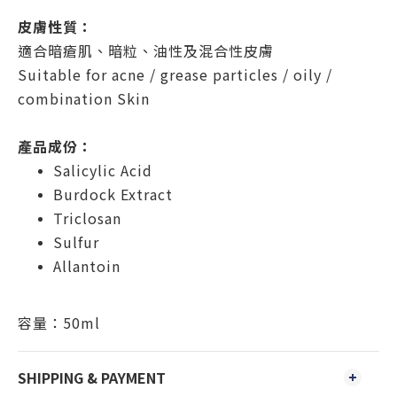
皮膚性質：
適合暗瘡肌、暗粒、油性及混合性皮膚
Suitable for acne / grease particles / oily /
combination Skin
產品成份：
Salicylic Acid
Burdock Extract
Triclosan
Sulfur
Allantoin
​容量：50ml
SHIPPING & PAYMENT