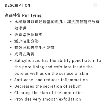
DESCRIPTION
產品特質 Purifying
水楊酸可以疏通堵塞的毛孔，讓抗痘殺菌成分有
效滲透
改善暗瘡及抗炎
減少油脂分泌
有效溫和去除毛孔雜質
光滑去角質
Salicylic acid has the ability penetrate into
the pore lining and exfoliate inside the
pore as well as on the
surface of
skin
Anti-acne and reduces inflammation
Decreases the secretion of sebum
Clearing the skin of the impurities
Provides very smooth exfoliation