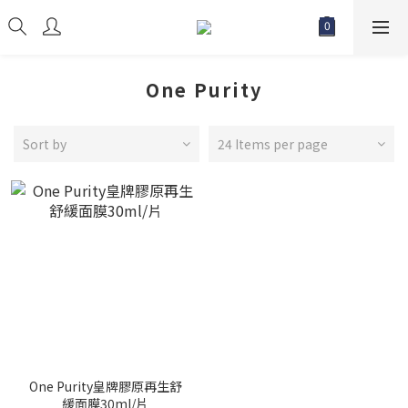
One Purity
Sort by
24 Items per page
One Purity皇牌膠原再生舒
緩面膜30ml/片