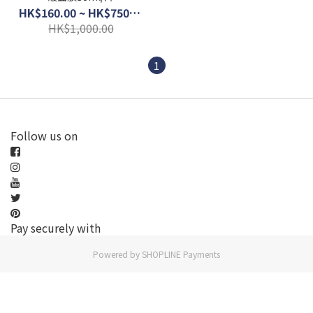
HK$160.00 ~ HK$750.00
HK$1,000.00
1
Follow us on
Pay securely with
Powered by
SHOPLINE Payments