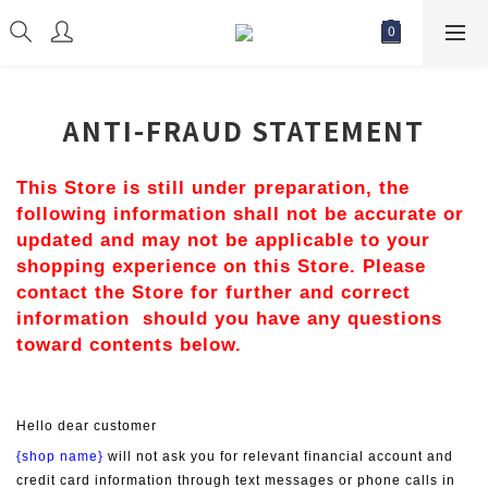
ANTI-FRAUD STATEMENT
This Store is still under preparation, the 
following information shall not be accurate or 
updated and may not be applicable to your 
shopping experience on this Store. Please 
contact the Store for further and correct 
information  should you have any questions 
toward contents below.
Hello dear customer
{shop name}
 will not ask you for relevant financial account and 
credit card information through text messages or phone calls in 