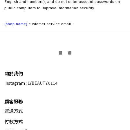
English and numbers), and do not enter account passwords on 
public computers to improve information security.
{shop name}
 customer service email：
關於我們
Instagram :
LYBEAUTY.0114
顧客服務
運送方式
付款方式