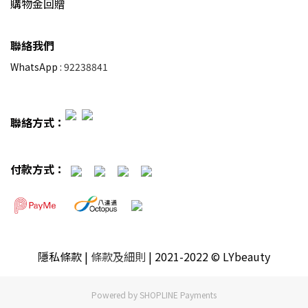
購物金回贈
聯絡我們
WhatsApp :
92238841
聯絡方式：
付款方式：
隱私條款
|
條款及細則
| 2021-2022 © LYbeauty
Powered by
SHOPLINE Payments