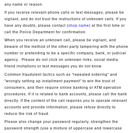
any name or reason.
If you receive relevant phone calls or text messages, please be 
vigilant, and do not trust the instructions of unknown calls. If you 
have any doubts, please contact 
{shop name}
 at the first time or 
call the Police Department for confirmation.
When you receive an unknown call, please be vigilant, and 
beware of the method of the other party tampering with the phone 
number or pretending to be a specific company, bank, or judicial 
agency . Please do not click on unknown links, social media 
friend invitations or text messages you do not know.
Common fraudulent tactics such as "repeated ordering" and 
"wrongly setting up installment payment" to win the trust of 
consumers, and then require online banking or ATM operation 
procedures. If it is related to bank accounts, please call the bank 
directly. If the content of the call requires you to operate relevant 
accounts and provide information, please refuse directly to 
reduce the risk of fraud.
Please also change your password regularly, strengthen the 
password strength (use a mixture of uppercase and lowercase 